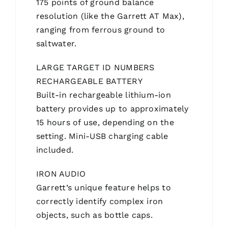
175 points of ground balance
resolution (like the Garrett AT Max),
ranging from ferrous ground to
saltwater.
LARGE TARGET ID NUMBERS
RECHARGEABLE BATTERY
Built-in rechargeable lithium-ion
battery provides up to approximately
15 hours of use, depending on the
setting. Mini-USB charging cable
included.
IRON AUDIO
Garrett’s unique feature helps to
correctly identify complex iron
objects, such as bottle caps.