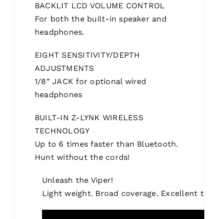
BACKLIT LCD VOLUME CONTROL
For both the built-in speaker and
headphones.
EIGHT SENSITIVITY/DEPTH
ADJUSTMENTS
1/8” JACK for optional wired
headphones
BUILT-IN Z-LYNK WIRELESS
TECHNOLOGY
Up to 6 times faster than Bluetooth.
Hunt without the cords!
Unleash the Viper!
Light weight. Broad coverage. Excellent targ