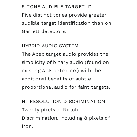
5-TONE AUDIBLE TARGET ID
Five distinct tones provide greater
audible target identification than on
Garrett detectors.
HYBRID AUDIO SYSTEM
The Apex target audio provides the
simplicity of binary audio (found on
existing ACE detectors) with the
additional benefits of subtle
proportional audio for faint targets.
HI-RESOLUTION DISCRIMINATION
Twenty pixels of Notch
Discrimination, including 8 pixels of
Iron.