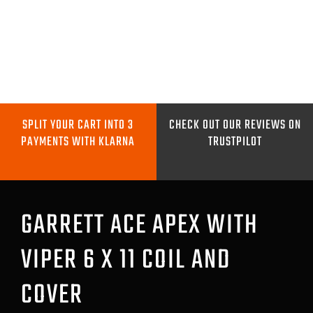
Skip
to
content
Toggle
Navigation
METAL DETECTORS
SPLIT YOUR CART INTO 3
CHECK OUT OUR REVIEWS ON
PAYMENTS WITH KLARNA
TRUSTPILOT
PINPOINTERS
DIGGING TOOLS
GARRETT ACE APEX WITH
VIPER 6 X 11 COIL AND
COILS
COVER
GO PRO