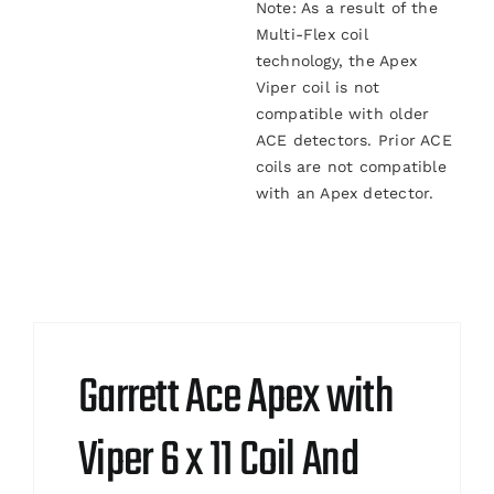
Note: As a result of the
Multi-Flex coil
technology, the Apex
Viper coil is not
compatible with older
ACE detectors. Prior ACE
coils are not compatible
with an Apex detector.
Garrett Ace Apex with
Viper 6 x 11 Coil And