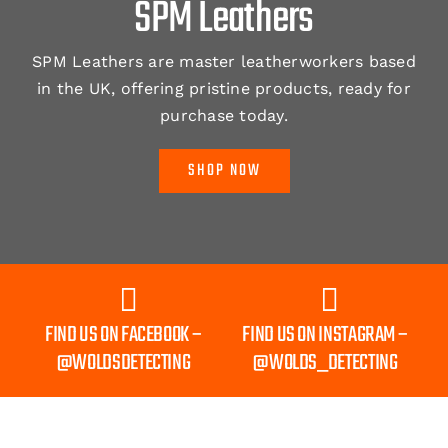
SPM Leathers
SPM Leathers are master leatherworkers based
in the UK, offering pristine products, ready for
purchase today.
SHOP NOW
FIND US ON FACEBOOK –
FIND US ON INSTAGRAM –
@WOLDSDETECTING
@WOLDS_DETECTING