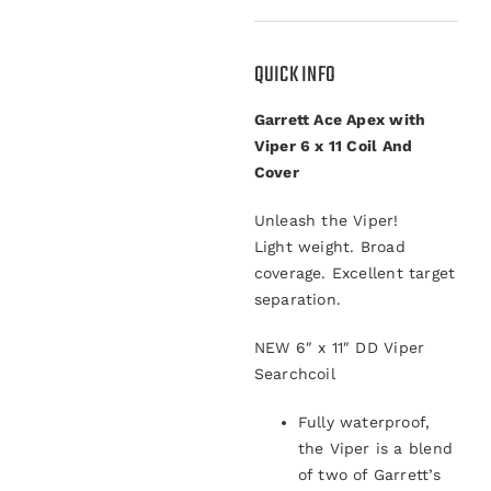
QUICK INFO
Garrett Ace Apex with
Viper 6 x 11 Coil And
Cover
Unleash the Viper!
Light weight. Broad
coverage. Excellent target
separation.
NEW
6″ x 11″ DD Viper
Searchcoil
Fully waterproof,
the Viper is a blend
of two of Garrett’s