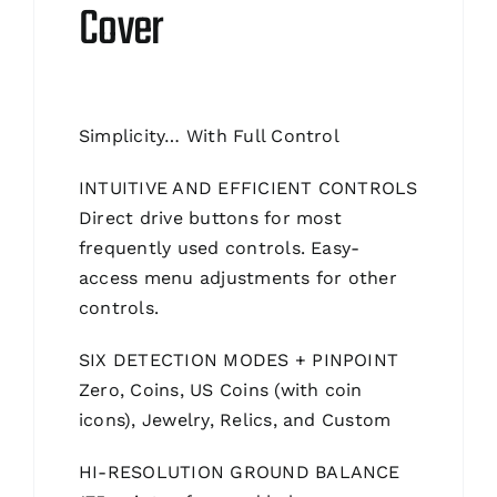
Cover
Simplicity… With Full Control
INTUITIVE AND EFFICIENT CONTROLS
Direct drive buttons for most
frequently used controls. Easy-
access menu adjustments for other
controls.
SIX DETECTION MODES + PINPOINT
Zero, Coins, US Coins (with coin
icons), Jewelry, Relics, and Custom
HI-RESOLUTION GROUND BALANCE