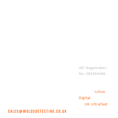
Shipping to Mainland UK Only
INFORMATION
Wolds Detecting.
Privacy
Sponsorship
All rights
Policy
Accredited
Contact
reserved
suppliers for the
Shipping
Us
worldwide.
biggest brands in
and
VAT Registration
metal detecting
No: 393924066
Returns
at unbeatable
prices, rapid
Terms and
shipping &
Conditions
Built by
Lotus
unrivalled
Digital
/ Hosted
customer service.
by
UK Ultrafast
SALES@WOLDSDETECTING.CO.UK