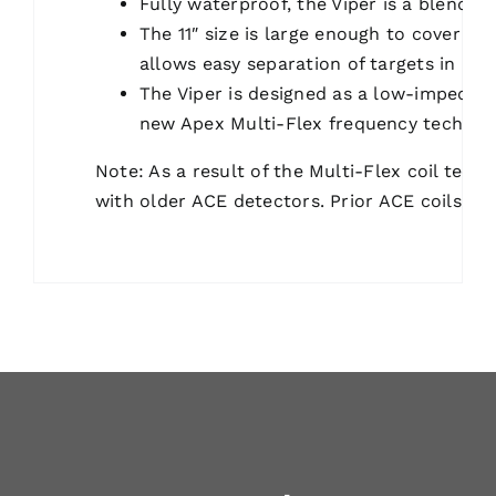
Fully waterproof, the Viper is a blend o
The 11″ size is large enough to cover plo
allows easy separation of targets in iron
The Viper is designed as a low-impedan
new Apex Multi-Flex frequency technol
Note: As a result of the Multi-Flex coil tech
with older ACE detectors. Prior ACE coils ar