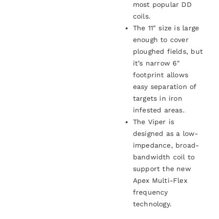
most popular DD
coils.
The 11″ size is large
enough to cover
ploughed fields, but
it’s narrow 6″
footprint allows
easy separation of
targets in iron
infested areas.
The Viper is
designed as a low-
impedance, broad-
bandwidth coil to
support the new
Apex Multi-Flex
frequency
technology.