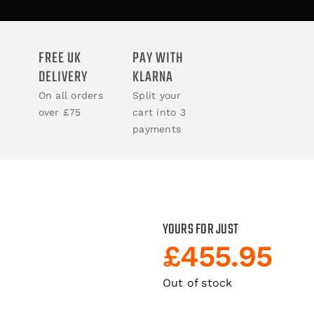
ACCESSORIES
FREE UK
PAY WITH
DELIVERY
KLARNA
BOOKS
On all orders
Split your
over £75
cart into 3
CLOTHING
payments
YOURS FOR JUST
£
455.95
Out of stock