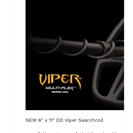
NEW
6″ x 11″ DD Viper Searchcoil