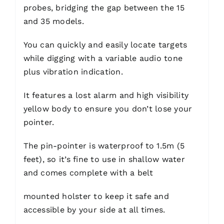
probes, bridging the gap between the 15
and 35 models.
You can quickly and easily locate targets
while digging with a variable audio tone
plus vibration indication.
It features a lost alarm and high visibility
yellow body to ensure you don’t lose your
pointer.
The pin-pointer is waterproof to 1.5m (5
feet), so it’s fine to use in shallow water
and comes complete with a belt
mounted holster to keep it safe and
accessible by your side at all times.