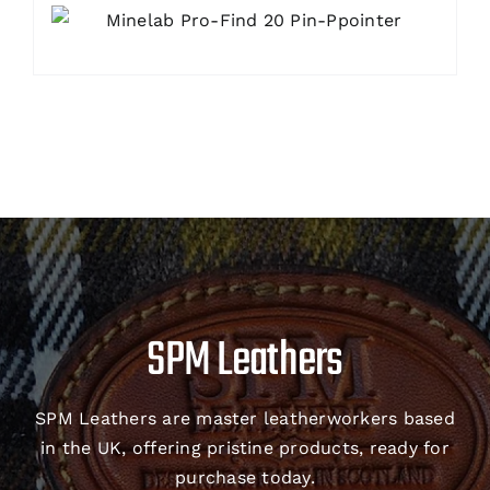
SPM Leathers
SPM Leathers are master leatherworkers based
in the UK, offering pristine products, ready for
purchase today.