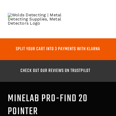
Skip
to
content
Toggle
Naviga
METAL DETECTORS
SPLIT YOUR CART INTO 3 PAYMENTS WITH KLARNA
PINPOINTERS
CHECK OUT OUR REVIEWS ON TRUSTPILOT
DIGGING TOOLS
COILS
MINELAB PRO-FIND 20
POINTER
GO PRO