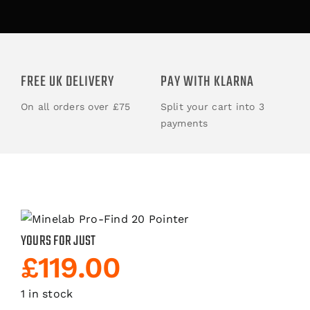
ACCESSORIES
BOOKS
FREE UK DELIVERY
PAY WITH KLARNA
On all orders over £75
Split your cart into 3
CLOTHING
payments
YOURS FOR JUST
£
119.00
1 in stock