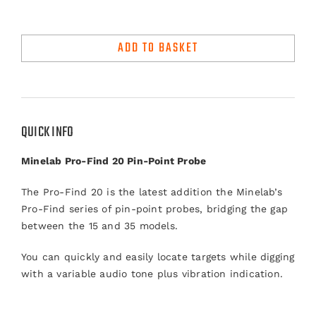
Minelab
Pro-
ADD TO BASKET
Find
20
Pointer
quantity
QUICK INFO
Minelab Pro-Find 20 Pin-Point Probe
The Pro-Find 20 is the latest addition the Minelab’s
Pro-Find series of pin-point probes, bridging the gap
between the 15 and 35 models.
You can quickly and easily locate targets while digging
with a variable audio tone plus vibration indication.