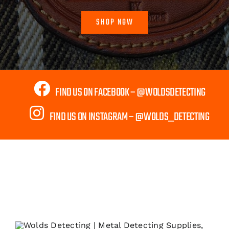
SHOP NOW
FIND US ON FACEBOOK – @WOLDSDETECTING
FIND US ON INSTAGRAM – @WOLDS_DETECTING
Shipping to Mainland UK Only