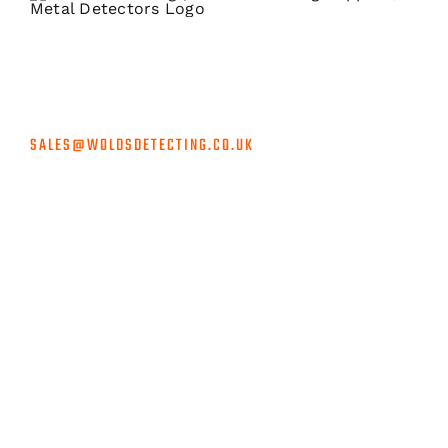
Accredited suppliers for the biggest brands in metal
detecting at unbeatable prices, rapid shipping & unrivalled
customer service.
SALES@WOLDSDETECTING.CO.UK
INFORMATION
Privacy Policy
Shipping and Returns
Terms and Conditions
Sponsorship
Contact Us