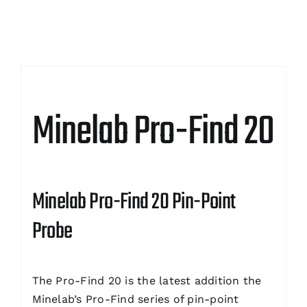
Minelab Pro-Find 20
Minelab Pro-Find 20 Pin-Point
Probe
The Pro-Find 20 is the latest addition the
Minelab’s Pro-Find series of pin-point