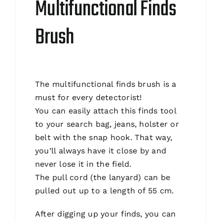
Multifunctional Finds
Brush
The multifunctional finds brush is a
must for every detectorist!
You can easily attach this finds tool
to your search bag, jeans, holster or
belt with the snap hook. That way,
you’ll always have it close by and
never lose it in the field.
The pull cord (the lanyard) can be
pulled out up to a length of 55 cm.
After digging up your finds, you can