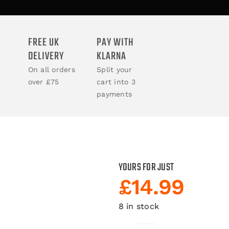
ACCESSORIES
FREE UK
PAY WITH
DELIVERY
KLARNA
BOOKS
On all orders
Split your
over £75
cart into 3
CLOTHING
payments
YOURS FOR JUST
£
14.99
8 in stock