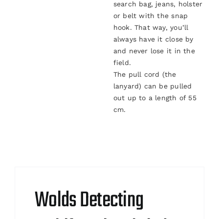
search bag, jeans, holster
or belt with the snap
hook. That way, you’ll
always have it close by
and never lose it in the
field.
The pull cord (the
lanyard) can be pulled
out up to a length of 55
cm.
Wolds Detecting