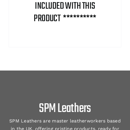
INCLUDED WITH THIS
PRODUCT **********
SPM Leathers
SPM Leathers are master leatherworkers based
in the UK, offering pristine products, ready for