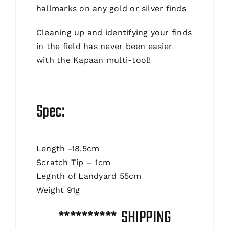
hallmarks on any gold or silver finds
Cleaning up and identifying your finds
in the field has never been easier
with the Kapaan multi-tool!
Spec:
Length -18.5cm
Scratch Tip – 1cm
Legnth of Landyard 55cm
Weight 91g
********** SHIPPING