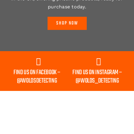
purchase today.
SHOP NOW
FIND US ON FACEBOOK –
FIND US ON INSTAGRAM –
@WOLDSDETECTING
@WOLDS_DETECTING
Shipping to Mainland UK Only