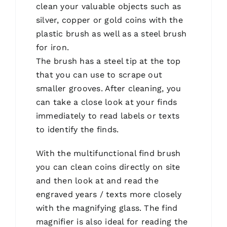
clean your valuable objects such as
silver, copper or gold coins with the
plastic brush as well as a steel brush
for iron.
The brush has a steel tip at the top
that you can use to scrape out
smaller grooves. After cleaning, you
can take a close look at your finds
immediately to read labels or texts
to identify the finds.
With the multifunctional find brush
you can clean coins directly on site
and then look at and read the
engraved years / texts more closely
with the magnifying glass. The find
magnifier is also ideal for reading the