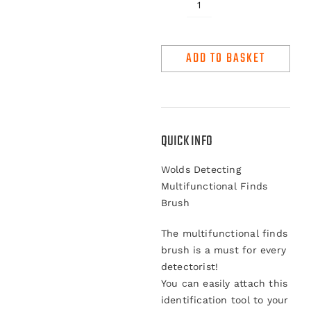
Wolds
Detecting
Multifunctional
ADD TO BASKET
Finds
Brush
quantity
QUICK INFO
Wolds Detecting
Multifunctional Finds
Brush
The multifunctional finds
brush is a must for every
detectorist!
You can easily attach this
identification tool to your