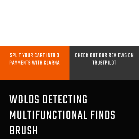
Skip
to
content
Toggle
Navigation
METAL DETECTORS
SPLIT YOUR CART INTO 3
CHECK OUT OUR REVIEWS ON
PAYMENTS WITH KLARNA
TRUSTPILOT
PINPOINTERS
DIGGING TOOLS
WOLDS DETECTING
MULTIFUNCTIONAL FINDS
COILS
BRUSH
GO PRO