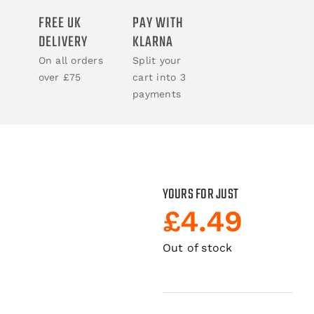
FREE UK
PAY WITH
ACCESSORIES
DELIVERY
KLARNA
On all orders
Split your
BOOKS
over £75
cart into 3
payments
CLOTHING
YOURS FOR JUST
£
4.49
Out of stock