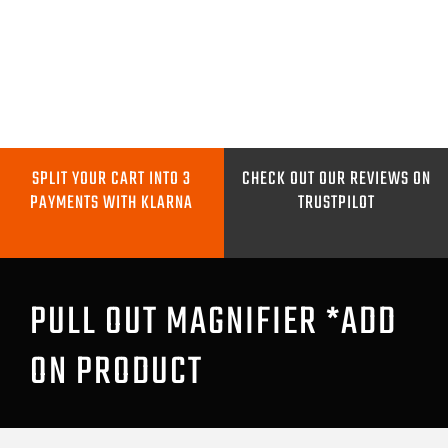
Skip
to
content
Toggle
Navigation
METAL DETECTORS
SPLIT YOUR CART INTO 3
CHECK OUT OUR REVIEWS ON
PAYMENTS WITH KLARNA
TRUSTPILOT
PINPOINTERS
DIGGING TOOLS
PULL OUT MAGNIFIER *ADD
ON PRODUCT
COILS
GO PRO