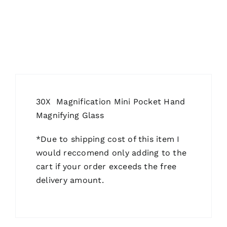
30X Magnification Mini Pocket Hand
Magnifying Glass
*Due to shipping cost of this item I
would reccomend only adding to the
cart if your order exceeds the free
delivery amount.