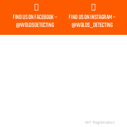
FIND US ON FACEBOOK –
FIND US ON INSTAGRAM –
@WOLDSDETECTING
@WOLDS_DETECTING
Shipping to Mainland UK Only
INFORMATION
Wolds Detecting.
Privacy
Sponsorship
All rights
Policy
Accredited
Contact
reserved
suppliers for the
Shipping
Us
worldwide.
biggest brands in
and
VAT Registration
metal detecting