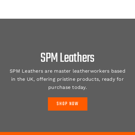
SPM Leathers
SPM Leathers are master leatherworkers based
in the UK, offering pristine products, ready for
purchase today.
SHOP NOW