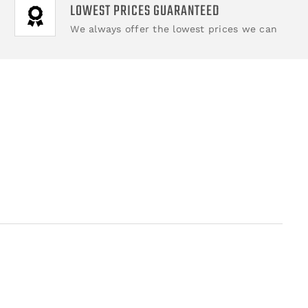
LOWEST PRICES GUARANTEED
We always offer the lowest prices we can