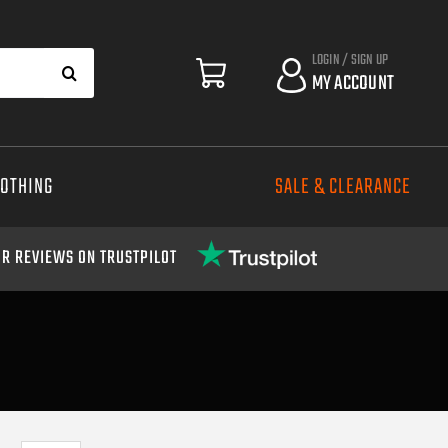
LOGIN / SIGN UP
MY ACCOUNT
LOTHING
SALE & CLEARANCE
R REVIEWS ON TRUSTPILOT