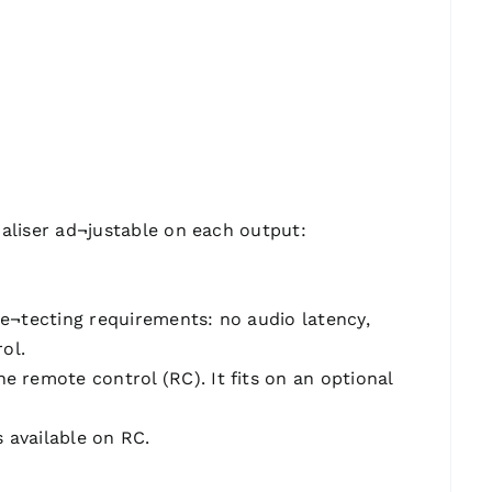
ualiser ad¬justable on each output:
e¬tecting requirements: no audio latency,
ol.
remote control (RC). It fits on an optional
 available on RC.