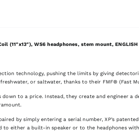
oil (11″x13″), WS6 headphones, stem mount, ENGLISH
ection technology, pushing the limits by giving detector
, freshwater, or saltwater, thanks to their FMF® (Fast 
 down to a price. Instead, they create and engineer a d
aramount.
red by simply entering a serial number, XP’s patented 
d to either a built-in speaker or to the headphones wit