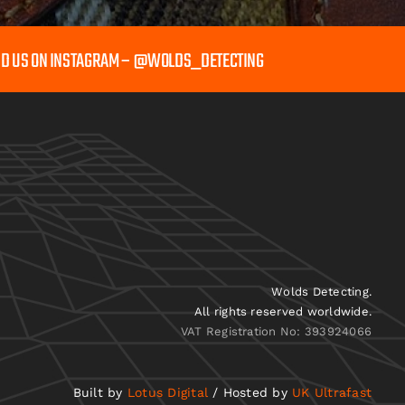
ND US ON INSTAGRAM – @WOLDS_DETECTING
Wolds Detecting.
All rights reserved worldwide.
VAT Registration No: 393924066
Built by
Lotus Digital
/ Hosted by
UK Ultrafast