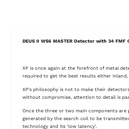
DEUS II WS6 MASTER Detector with 34 FMF C
XP is once again at the forefront of metal det
required to get the best results either inland
XP’s philosophy is not to make their detectors
without compromise, attention to detail is p
Once the three or two main components are pai
generated by the search coil to be transmitte
technology and its ‘low latency’.