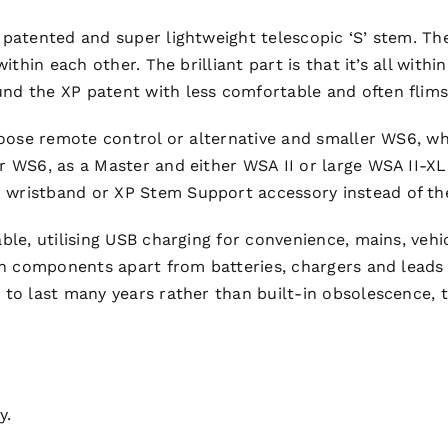
 patented and super lightweight telescopic ‘S’ stem. T
ithin each other. The brilliant part is that it’s all with
d the XP patent with less comfortable and often flimsy/
choose remote control or alternative and smaller WS6, 
r WS6, as a Master and either WSA II or large WSA II-X
wristband or XP Stem Support accessory instead of th
le, utilising USB charging for convenience, mains, vehicl
n components apart from batteries, chargers and leads w
 to last many years rather than built-in obsolescence,
y.