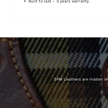
Built to last – 5 years warranty.
SPM Leathers are master lea