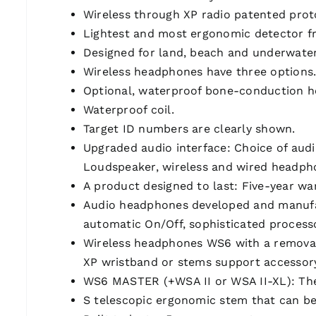
Wireless through XP radio patented proto
Lightest and most ergonomic detector fr
Designed for land, beach and underwater
Wireless headphones have three options
Optional, waterproof bone-conduction 
Waterproof coil.
Target ID numbers are clearly shown.
Upgraded audio interface: Choice of audi
Loudspeaker, wireless and wired headp
A product designed to last: Five-year wa
Audio headphones developed and manufact
automatic On/Off, sophisticated process
Wireless headphones WS6 with a removabl
XP wristband or stems support accessor
WS6 MASTER (+WSA II or WSA II-XL): The W
S telescopic ergonomic stem that can be 