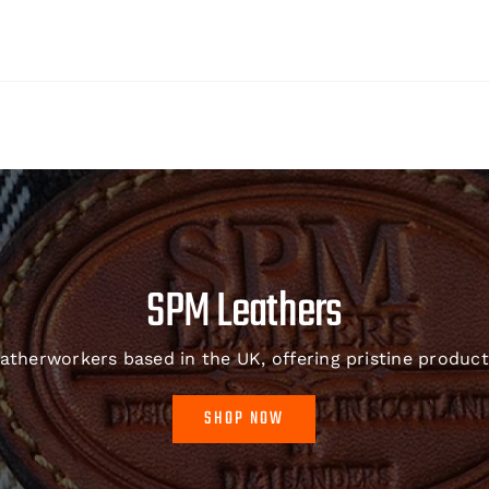
SPM Leathers
therworkers based in the UK, offering pristine product
SHOP NOW