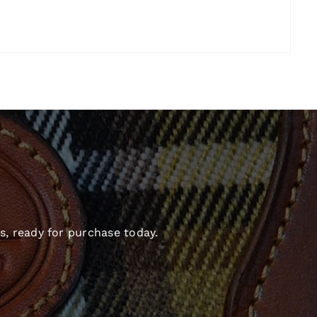
s, ready for purchase today.