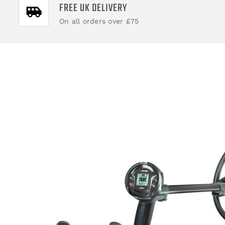
FREE UK DELIVERY
On all orders over £75