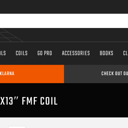
OLS
COILS
GO PRO
ACCESSORIES
BOOKS
C
 KLARNA
CHECK OUT OU
″X13″ FMF COIL