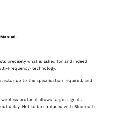
 Manual.
ists precisely what is asked for and indeed
Multi-Frequency) technology.
etector up to the specification required, and
wireless protocol allows target signals
hout delay. Not to be confused with Bluetooth