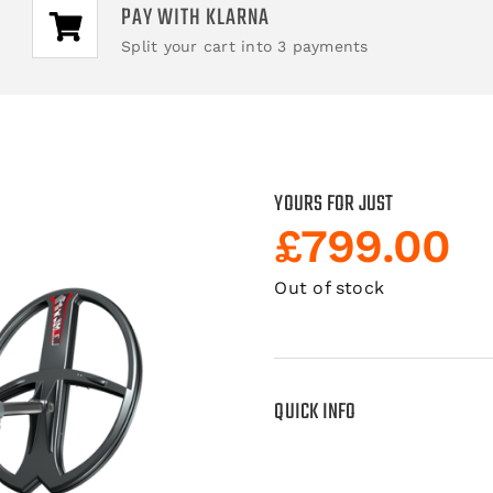
PAY WITH KLARNA
Split your cart into 3 payments
YOURS FOR JUST
£
799.00
Out of stock
QUICK INFO