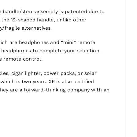
he handle/stem assembly is patented due to
in the ‘S-shaped handle, unlike other
fragile alternatives.
which are headphones and “mini” remote
L headphones to complete your selection.
e remote control.
es, cigar lighter, power packs, or solar
hich is two years. XP is also certified
 they are a forward-thinking company with an