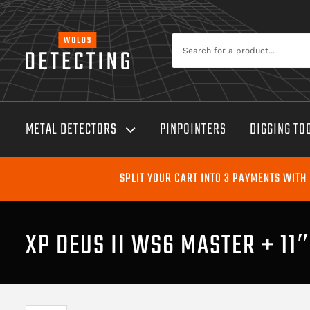
Skip
to
Search
content
for:
METAL DETECTORS
PINPOINTERS
DIGGING TO
SPLIT YOUR CART INTO 3 PAYMENTS WITH
XP DEUS II WS6 MASTER + 11