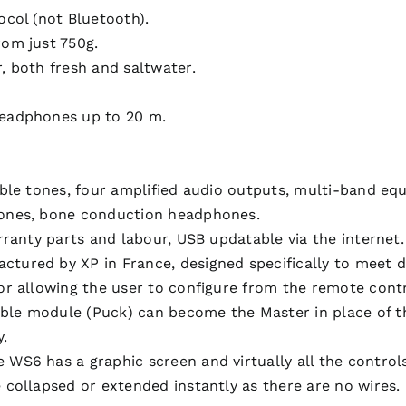
col (not Bluetooth).
om just 750g.
, both fresh and saltwater.
.
headphones up to 20 m.
ble tones, four amplified audio outputs, multi-band eq
hones, bone conduction headphones.
rranty parts and labour, USB updatable via the internet.
ured by XP in France, designed specifically to meet d
or allowing the user to configure from the remote contr
e module (Puck) can become the Master in place of the 
y.
S6 has a graphic screen and virtually all the controls
collapsed or extended instantly as there are no wires.