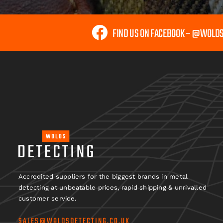
FIND US ON FACEBOOK – @WOLD
Accredited suppliers for the biggest brands in metal
detecting at unbeatable prices, rapid shipping & unrivalled
customer service.
SALES@WOLDSDETECTING.CO.UK