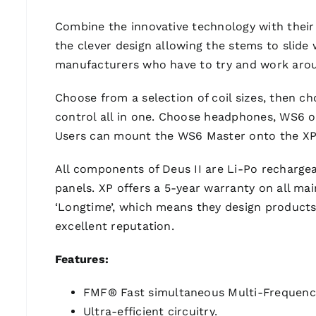
Combine the innovative technology with their
the clever design allowing the stems to slide w
manufacturers who have to try and work aroun
Choose from a selection of coil sizes, then 
control all in one. Choose headphones, WS6 o
Users can mount the WS6 Master onto the XP 
All components of Deus II are Li-Po rechargeab
panels. XP offers a 5-year warranty on all mai
‘Longtime’, which means they design products
excellent reputation.
Features:
FMF® Fast simultaneous Multi-Frequenc
Ultra-efficient circuitry.