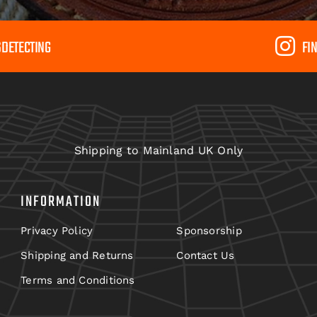
SDETECTING
FI
Shipping to Mainland UK Only
INFORMATION
Privacy Policy
Sponsorship
Shipping and Returns
Contact Us
Terms and Conditions